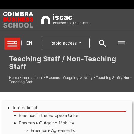
Degrees
PT
|
EN
Rapid access
Search
Teaching Staff / Non-Teaching
Student
Staff
Oferta formativa
Pesquisa geral
/
/
/
Home
Services
International
Erasmus+ Outgoing Mobility
Teaching Staff / Non-
Teaching Staff
Search
School
International
International
Erasmus in the European Union
Erasmus+ Outgoing Mobility
Erasmus+ Agreements
Applications