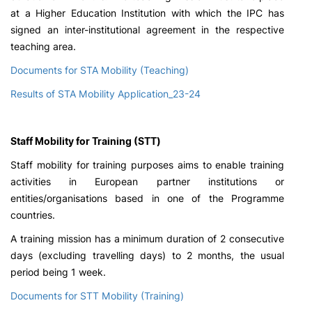
at a Higher Education Institution with which the IPC has
signed an inter-institutional agreement in the respective
teaching area.
Documents for STA Mobility (Teaching)
Results of STA Mobility Application_23-24
Staff Mobility for Training (STT)
Staff mobility for training purposes aims to enable training
activities in European partner institutions or
entities/organisations based in one of the Programme
countries.
A training mission has a minimum duration of 2 consecutive
days (excluding travelling days) to 2 months, the usual
period being 1 week.
Documents for STT Mobility (Training)