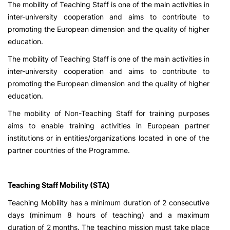
The mobility of Teaching Staff is one of the main activities in
inter-university cooperation and aims to contribute to
promoting the European dimension and the quality of higher
education.
The mobility of Teaching Staff is one of the main activities in
inter-university cooperation and aims to contribute to
promoting the European dimension and the quality of higher
education.
The mobility of Non-Teaching Staff for training purposes
aims to enable training activities in European partner
institutions or in entities/organizations located in one of the
partner countries of the Programme.
Teaching Staff Mobility (STA)
Teaching Mobility has a minimum duration of 2 consecutive
days (minimum 8 hours of teaching) and a maximum
duration of 2 months. The teaching mission must take place