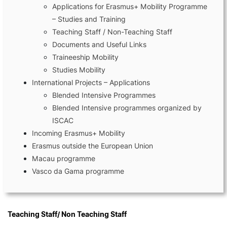
Applications for Erasmus+ Mobility Programme
– Studies and Training
Teaching Staff / Non-Teaching Staff
Documents and Useful Links
Terms & Conditions of Use
Traineeship Mobility
Studies Mobility
©2026 Polytechnic Institute of Coimbra | Coimbra Business School. All rights reserved.
International Projects – Applications
Blended Intensive Programmes
Blended Intensive programmes organized by
ISCAC
Incoming Erasmus+ Mobility
Erasmus outside the European Union
Macau programme
Vasco da Gama programme
Teaching Staff/ Non Teaching Staff