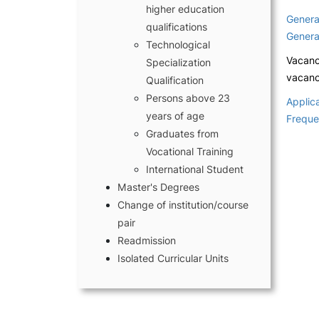
higher education
Genera
qualifications
Genera
Technological
Vacanc
Specialization
vacanci
Qualification
Persons above 23
Applica
years of age
Freque
Compliments, Suggest
Graduates from
and Complaints
Vocational Training
Terms and conditions o
International Student
Master's Degrees
Change of institution/course
pair
Readmission
Isolated Curricular Units