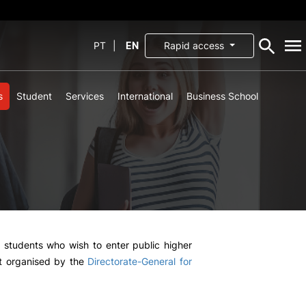
PT
|
EN
Rapid access
s
Student
Services
International
Business School
SCHOOL
Mission, Vision and
Values
Documents
Governance
fice
Recursos Humanos
ffice
Partnerships and
Cooperation
nd
Agreements
l students who wish to enter public higher
st organised by the
Directorate-General for
tions