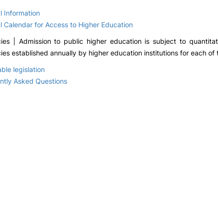
Academic Deadlines
Academic Manag
Office
l Information
Master’s Thesis Defence
Serviço de Tecnol
l Calendar for Access to Higher Education
Student Ombudsman
e Sistemas de
Regulations and
Informação e
ies | Admission to public higher education is subject to quantitat
Academic Legislation
Comunicação
es established annually by higher education institutions for each of 
ble legislation
ntly Asked Questions
ions
INTERNATIONAL
APPLICATIONS
f use
Erasmus in the
National Access 
European Union
Concursos Espec
Mobilidade Erasmus+
Master's Degrees
Outgoing
Change of
Projetos Internacionais
institution/course
Readmission
Incoming Erasmus+
Mobility
Isolated Curricula
Erasmus outside the
European Union
Macau programme