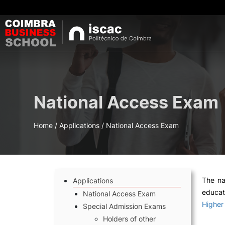
DEGREES
Se
National Access Exam
Bachelor's Degrees
Master's Degrees
Post-graduations 
Home
/
Applications
/
National Access Exam
short-term courses
Micro-credential
Oferta 
The na
Applications
educat
National Access Exam
Higher
Special Admission Exams
Holders of other