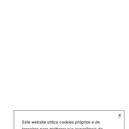
✕
Este website utiliza cookies próprios e de
terceiros para melhorar sua experiência de