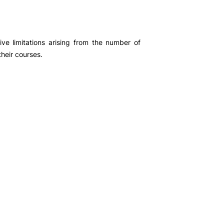
ement
ogias
ive limitations arising from the number of
their courses.
Exam
iais
 pair
r Units